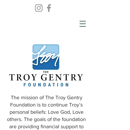
The mission of The Troy Gentry
Foundation is to continue Troy’s
personal beliefs: Love God, Love
others. The goals of the foundation
are providing financial support to